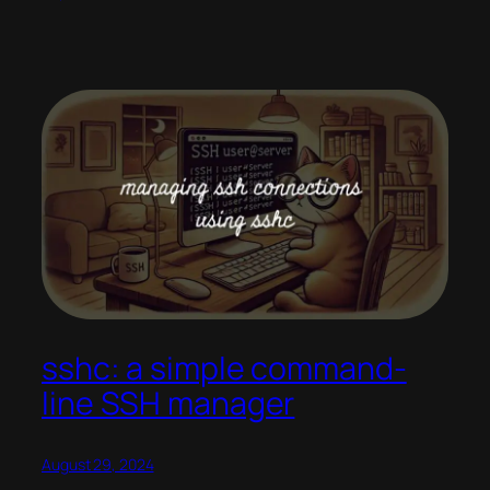
sshc: a simple command-
line SSH manager
August 29, 2024