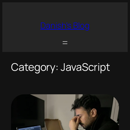
Skip
to
content
Danish's Blog
Category:
JavaScript