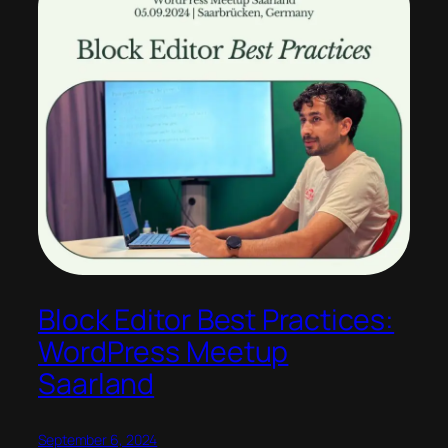
Block Editor Best Practices:
WordPress Meetup
Saarland
September 6, 2024