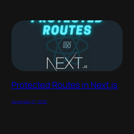
Protected Routes in Next.js
November 27, 2022