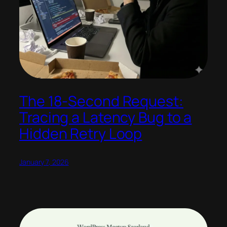
The 18-Second Request:
Tracing a Latency Bug to a
Hidden Retry Loop
January 7, 2026