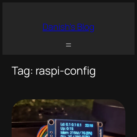
Skip
to
content
Danish's Blog
Tag:
raspi-config