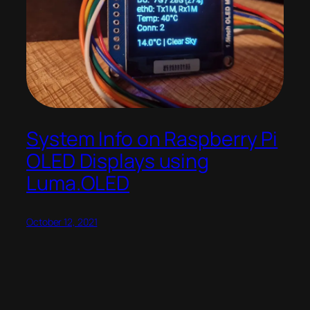
System Info on Raspberry Pi
OLED Displays using
Luma.OLED
October 12, 2021