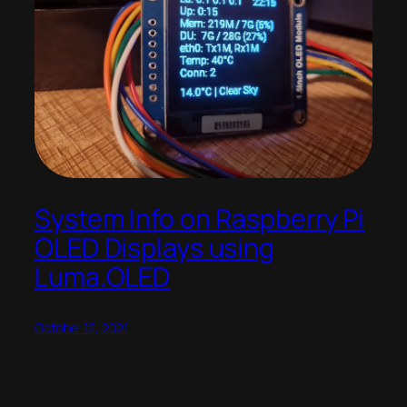
System Info on Raspberry Pi
OLED Displays using
Luma.OLED
October 12, 2021