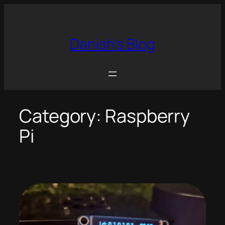
Skip
to
content
Danish's Blog
Category:
Raspberry
Pi