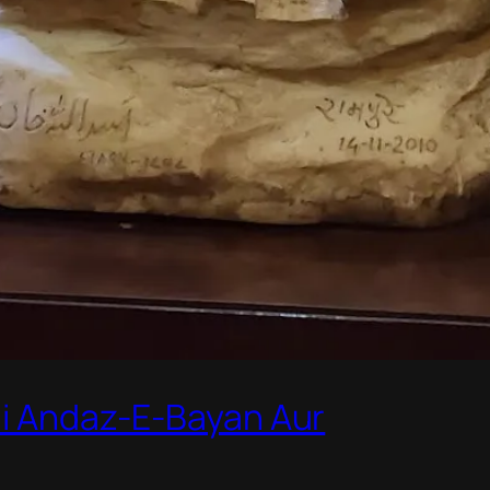
Hai Andaz-E-Bayan Aur