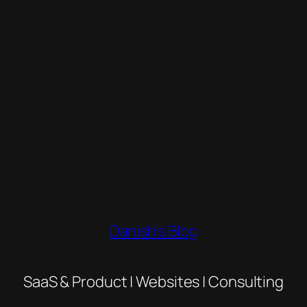
Danish's Blog
SaaS & Product | Websites | Consulting