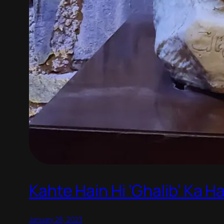
Kahte Hain Hi ‘Ghalib’ Ka 
January 28, 2023