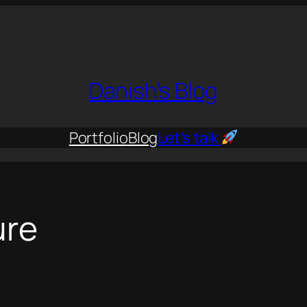
Danish's Blog
Portfolio
Blog
Let’s talk
ure